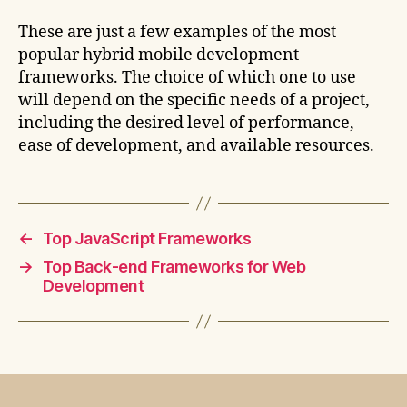
These are just a few examples of the most
popular hybrid mobile development
frameworks. The choice of which one to use
will depend on the specific needs of a project,
including the desired level of performance,
ease of development, and available resources.
←
Top JavaScript Frameworks
→
Top Back-end Frameworks for Web
Development