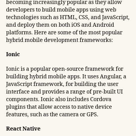
becoming increasingly popular as they allow
developers to build mobile apps using web
technologies such as HTML, CSS, and JavaScript,
and deploy them on both iOS and Android
platforms. Here are some of the most popular
hybrid mobile development frameworks:
Ionic
Ionic is a popular open-source framework for
building hybrid mobile apps. It uses Angular, a
JavaScript framework, for building the user
interface and provides a range of pre-built UI
components. Ionic also includes Cordova
plugins that allow access to native device
features, such as the camera or GPS.
React Native