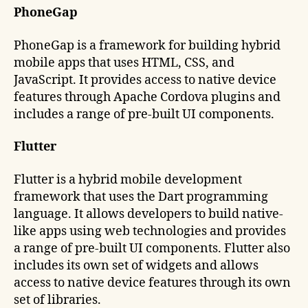
PhoneGap
PhoneGap is a framework for building hybrid
mobile apps that uses HTML, CSS, and
JavaScript. It provides access to native device
features through Apache Cordova plugins and
includes a range of pre-built UI components.
Flutter
Flutter is a hybrid mobile development
framework that uses the Dart programming
language. It allows developers to build native-
like apps using web technologies and provides
a range of pre-built UI components. Flutter also
includes its own set of widgets and allows
access to native device features through its own
set of libraries.