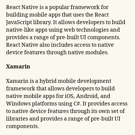
React Native is a popular framework for
building mobile apps that uses the React
JavaScript library. It allows developers to build
native-like apps using web technologies and
provides a range of pre-built UI components.
React Native also includes access to native
device features through native modules.
Xamarin
Xamarin is a hybrid mobile development
framework that allows developers to build
native mobile apps for iOS, Android, and
Windows platforms using C#. It provides access
to native device features through its own set of
libraries and provides a range of pre-built UI
components.