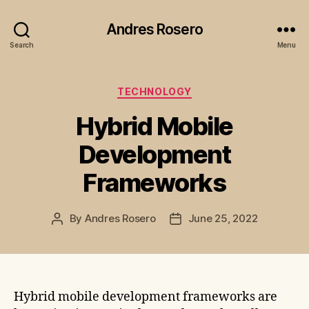
Andres Rosero
Search
Menu
Categories
TECHNOLOGY
Hybrid Mobile
Development
Frameworks
By
Andres Rosero
June 25, 2022
Post
Post
author
date
Hybrid mobile development frameworks are