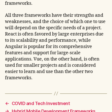
frameworks.
All three frameworks have their strengths and
weaknesses, and the choice of which one to use
will depend on the specific needs of a project.
React is often favored by large enterprises due
to its scalability and performance, while
Angular is popular for its comprehensive
features and support for large-scale
applications. Vue, on the other hand, is often
used for smaller projects and is considered
easier to learn and use than the other two
frameworks.
←
COVID and Tech Investment
→
Hybrid Mobile Development Frameworks