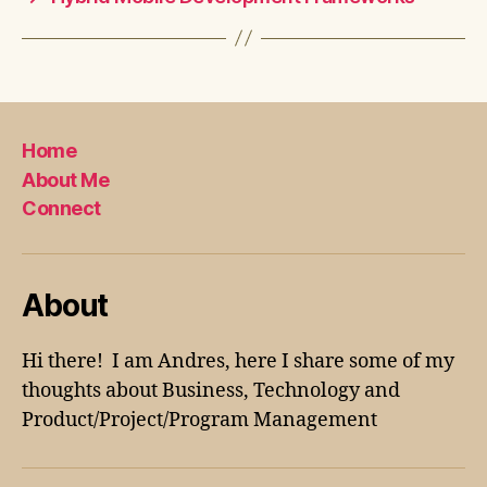
Home
About Me
Connect
About
Hi there! I am Andres, here I share some of my
thoughts about Business, Technology and
Product/Project/Program Management