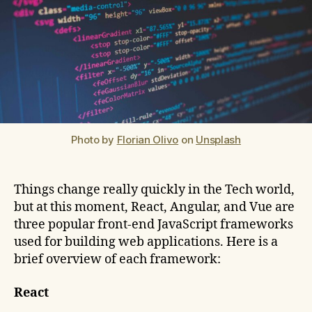
Photo by
Florian Olivo
on
Unsplash
Things change really quickly in the Tech world,
but at this moment, React, Angular, and Vue are
three popular front-end JavaScript frameworks
used for building web applications. Here is a
brief overview of each framework:
React