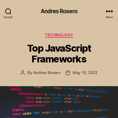
Andres Rosero
Search
Menu
Categories
TECHNOLOGY
Top JavaScript
Frameworks
By
Andres Rosero
May 10, 2022
Post
Post
author
date