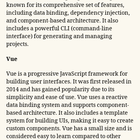
known for its comprehensive set of features,
including data binding, dependency injection,
and component-based architecture. It also
includes a powerful CLI (command-line
interface) for generating and managing
projects.
Vue
Vue is a progressive JavaScript framework for
building user interfaces. It was first released in
2014 and has gained popularity due to its
simplicity and ease of use. Vue uses a reactive
data binding system and supports component-
based architecture. It also includes a template
system for building UIs, making it easy to create
custom components. Vue has a small size and is
considered easy to learn compared to other