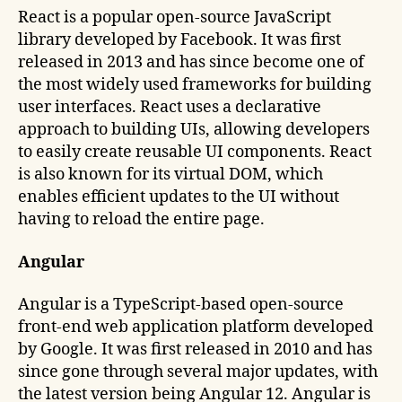
React is a popular open-source JavaScript
library developed by Facebook. It was first
released in 2013 and has since become one of
the most widely used frameworks for building
user interfaces. React uses a declarative
approach to building UIs, allowing developers
to easily create reusable UI components. React
is also known for its virtual DOM, which
enables efficient updates to the UI without
having to reload the entire page.
Angular
Angular is a TypeScript-based open-source
front-end web application platform developed
by Google. It was first released in 2010 and has
since gone through several major updates, with
the latest version being Angular 12. Angular is