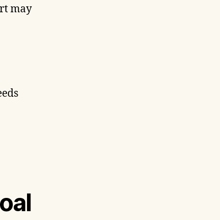
art may
eeds
oal