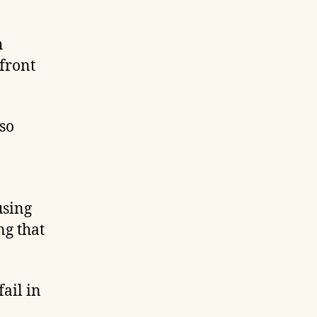
h
pfront
lso
using
ng that
ail in