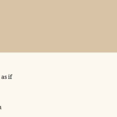
as if
m