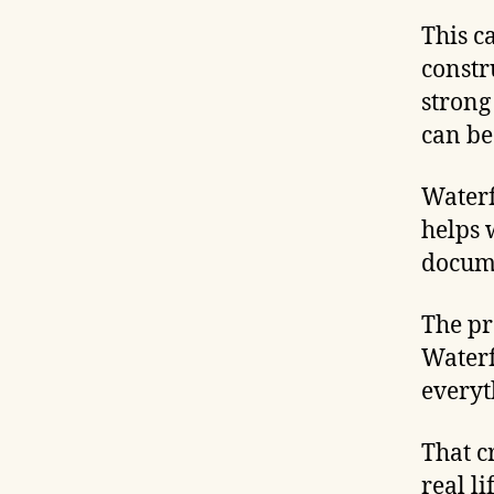
This c
constr
strong
can be
Waterf
helps 
docume
The pr
Waterf
everyt
That c
real li