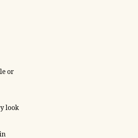
le or
ay look
in