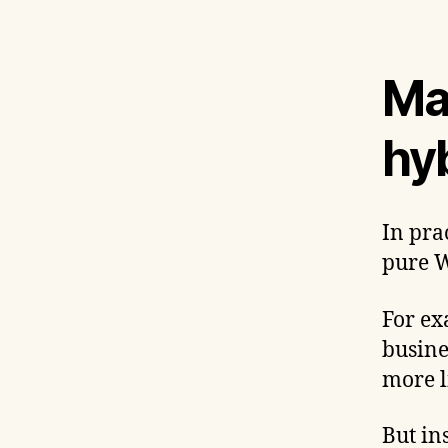
Ma
hy
In pra
pure W
For ex
busine
more l
But in