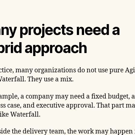
ny projects need a
brid approach
ctice, many organizations do not use pure Agi
aterfall. They use a mix.
ample, a company may need a fixed budget, a
ss case, and executive approval. That part m
ike Waterfall.
side the delivery team, the work may happen 