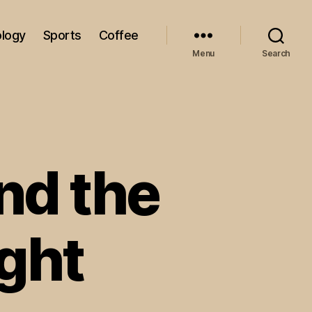
logy
Sports
Coffee
Menu
Search
and the
ght