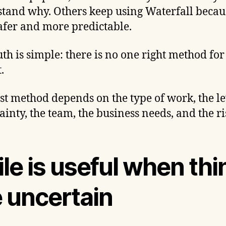
tand why. Others keep using Waterfall becaus
safer and more predictable.
uth is simple: there is no one right method for
.
st method depends on the type of work, the le
ainty, the team, the business needs, and the ri
le is useful when thi
e uncertain