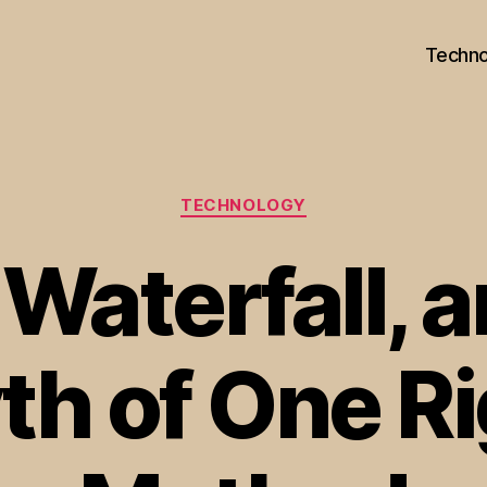
Techno
Categories
TECHNOLOGY
 Waterfall, 
th of One Ri