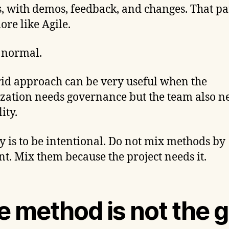
s, with demos, feedback, and changes. That p
ore like Agile.
s normal.
id approach can be very useful when the
zation needs governance but the team also n
lity.
y is to be intentional. Do not mix methods by
nt. Mix them because the project needs it.
e method is not the g