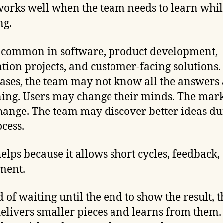
works well when the team needs to learn whil
ng.
s common in software, product development,
tion projects, and customer-facing solutions.
cases, the team may not know all the answers 
ing. Users may change their minds. The mar
ange. The team may discover better ideas du
ocess.
helps because it allows short cycles, feedback,
ment.
d of waiting until the end to show the result, t
elivers smaller pieces and learns from them.