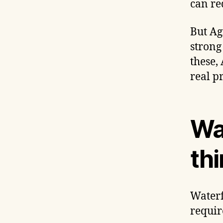
can re
But Agi
strong
these,
real p
Wat
thi
Waterf
requir