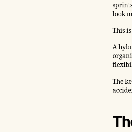
sprint
look m
This i
A hybr
organi
flexibi
The ke
accide
Th