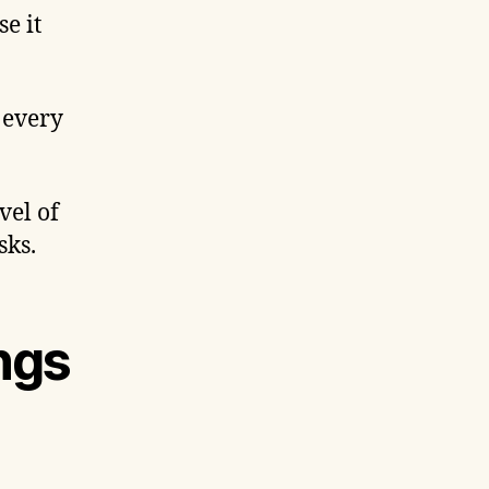
e it
 every
vel of
sks.
ngs