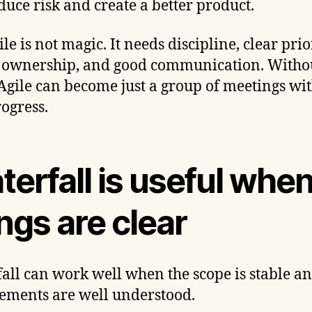
duce risk and create a better product.
le is not magic. It needs discipline, clear prior
 ownership, and good communication. Witho
 Agile can become just a group of meetings wi
rogress.
erfall is useful whe
ngs are clear
all can work well when the scope is stable an
ements are well understood.