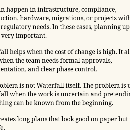
an happen in infrastructure, compliance,
uction, hardware, migrations, or projects wit
 regulatory needs. In these cases, planning u
 very important.
all helps when the cost of change is high. It a
when the team needs formal approvals,
ntation, and clear phase control.
oblem is not Waterfall itself. The problem is 
all when the work is uncertain and pretendi
hing can be known from the beginning.
reates long plans that look good on paper but f
fe.