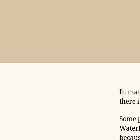
In man
there 
Some p
Waterf
becaus