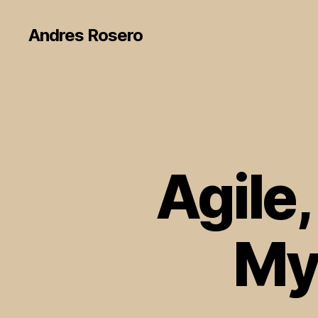
Andres Rosero
Agile,
My