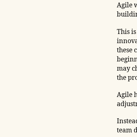
Agile 
buildi
This i
innova
these 
beginn
may ch
the pr
Agile 
adjust
Instea
team d