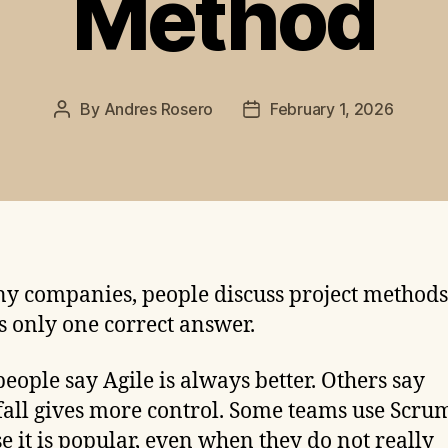
Method
By
Andres Rosero
February 1, 2026
Post
Post
author
date
y companies, people discuss project methods 
is only one correct answer.
eople say Agile is always better. Others say
all gives more control. Some teams use Scru
e it is popular, even when they do not really