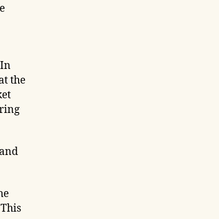
e
 In
at the
ket
ring
 and
he
 This