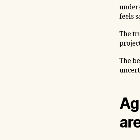
unders
feels 
The tr
project
The be
uncert
Agi
ar