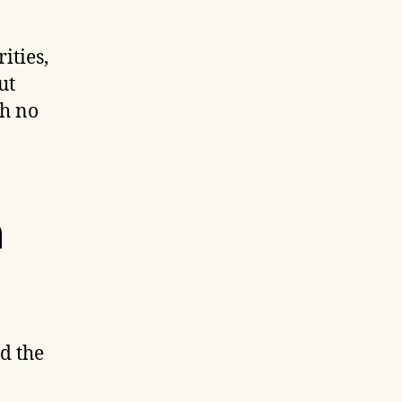
ities,
ut
th no
n
d the