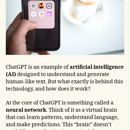
ChatGPT is an example of
artificial intelligence
(AI)
designed to understand and generate
human-like text. But what exactly is behind this
technology, and how does it work?
At the core of ChatGPT is something called a
neural network
. Think of it as a virtual brain
that can learn patterns, understand language,
and make predictions. This “brain” doesn’t