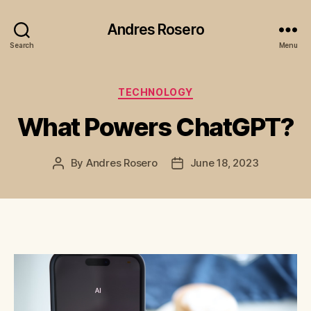
Andres Rosero
Search
Menu
Categories
TECHNOLOGY
What Powers ChatGPT?
By
Andres Rosero
June 18, 2023
Post
Post
author
date