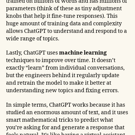
trained on billions of words and has millions of
parameters (think of these as tiny adjustment
knobs that help it fine-tune responses). This
huge amount of training data and complexity
allows ChatGPT to understand and respond to a
wide range of topics.
Lastly, ChatGPT uses
machine learning
techniques to improve over time. It doesn’t
exactly “learn” from individual conversations,
but the engineers behind it regularly update
and retrain the model to make it better at
understanding new topics and fixing errors.
In simple terms, ChatGPT works because it has
studied an enormous amount of text, and it uses
smart mathematical tricks to predict what
you’re asking for and generate a response that