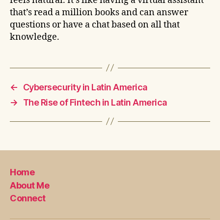
feels natural. It’s like having a virtual assistant
that’s read a million books and can answer
questions or have a chat based on all that
knowledge.
←
Cybersecurity in Latin America
→
The Rise of Fintech in Latin America
Home
About Me
Connect