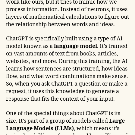
work like ours, but it tries to mimic how we
process information. Instead of neurons, it uses
layers of mathematical calculations to figure out
the relationship between words and ideas.
ChatGPT is specifically built using a type of AI
model known as a
language model
. It’s trained
on vast amounts of text from books, articles,
websites, and more. During this training, the AI
learns how sentences are structured, how ideas
flow, and what word combinations make sense.
So, when you ask ChatGPT a question or make a
request, it uses this knowledge to generate a
response that fits the context of your input.
One of the special things about ChatGPT is its
size. It’s part of a group of models called
Large
Language Models (LLMs)
, which means it’s